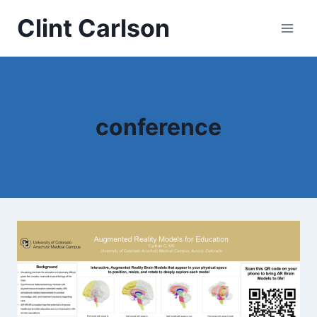
Skip
Clint Carlson
to
content
conference