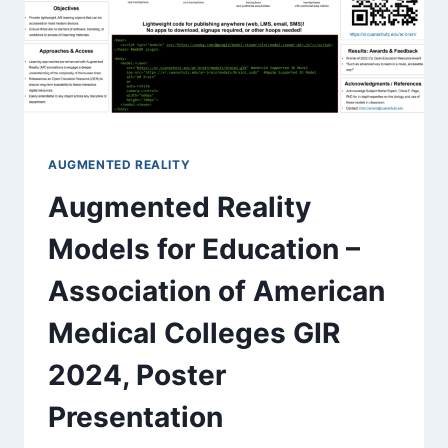
AUGMENTED REALITY
Augmented Reality
Models for Education​ –
Association of American
Medical Colleges GIR
2024, Poster
Presentation