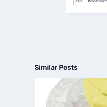
#
AR
#
conferenc
Tags:
Post
navigation
Similar Posts