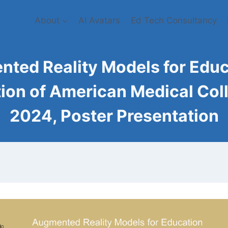
About
AI Avatars
Ed Tech Consultancy
ted Reality Models for Educa
ion of American Medical Col
2024, Poster Presentation