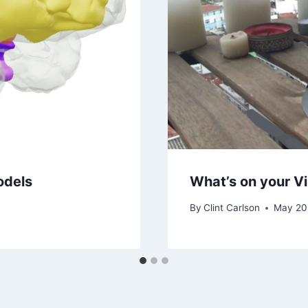
odels
What’s on your Vi
By
Clint Carlson
May 20