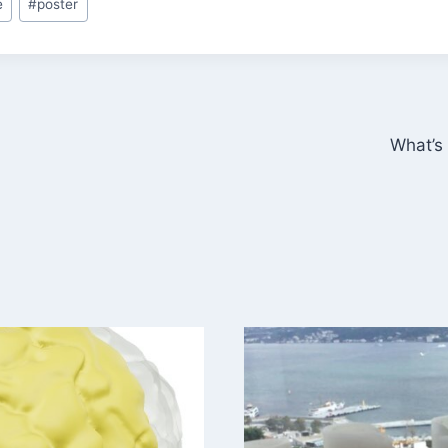
e
#
poster
What’s 