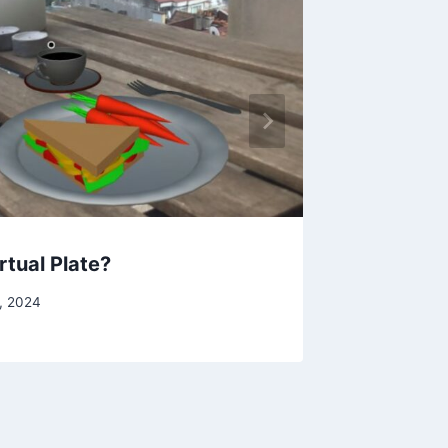
rtual Plate?
Solar S
, 2024
By
Clint Ca