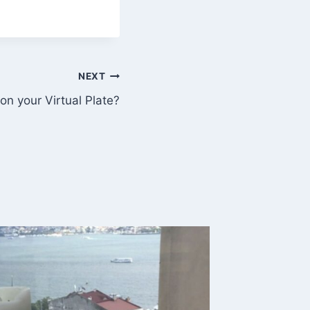
NEXT
on your Virtual Plate?