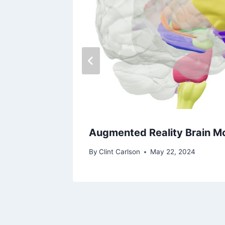
Augmented Reality Brain M
By
Clint Carlson
May 22, 2024