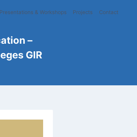
Presentations & Workshops
Projects
Contact
tion​ –
leges GIR