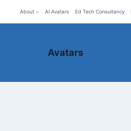
About
AI Avatars
Ed Tech Consultancy
Avatars