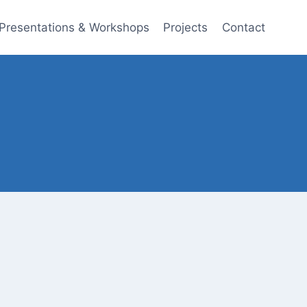
Presentations & Workshops
Projects
Contact