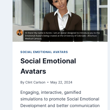
SOCIAL EMOTIONAL AVATARS
Social Emotional
Avatars
By
Clint Carlson
May 22, 2024
Engaging, interactive, gamified
simulations to promote Social Emotional
Development and better communication