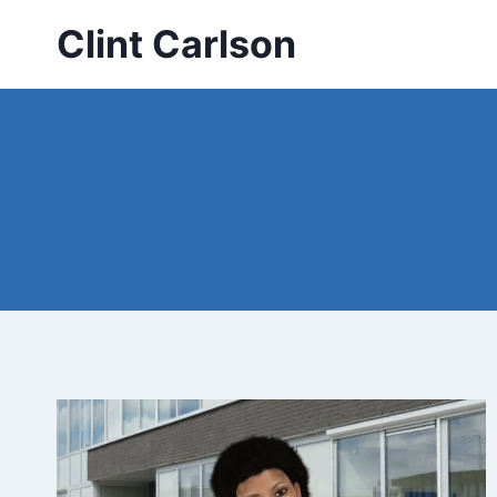
Skip
Clint Carlson
to
content